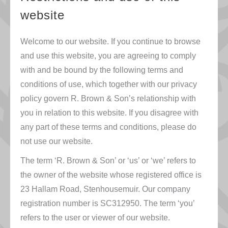
website
Welcome to our website. If you continue to browse
and use this website, you are agreeing to comply
with and be bound by the following terms and
conditions of use, which together with our privacy
policy govern R. Brown & Son’s relationship with
you in relation to this website. If you disagree with
any part of these terms and conditions, please do
not use our website.
The term ‘R. Brown & Son’ or ‘us’ or ‘we’ refers to
the owner of the website whose registered office is
23 Hallam Road, Stenhousemuir. Our company
registration number is SC312950. The term ‘you’
refers to the user or viewer of our website.