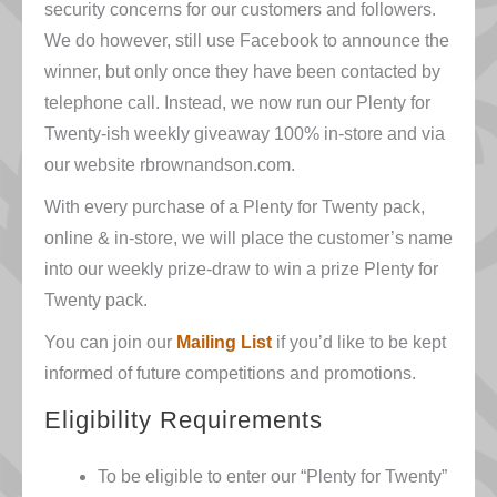
security concerns for our customers and followers.
We do however, still use Facebook to announce the
winner, but only once they have been contacted by
telephone call. Instead, we now run our Plenty for
Twenty-ish weekly giveaway 100% in-store and via
our website rbrownandson.com.
With every purchase of a Plenty for Twenty pack,
online & in-store
, we will place the customer’s name
into our weekly prize-draw to win a prize Plenty for
Twenty pack.
You can join our
Mailing List
if you’d like to be kept
informed of future competitions and promotions.
Eligibility Requirements
To be eligible to enter our “Plenty for Twenty”