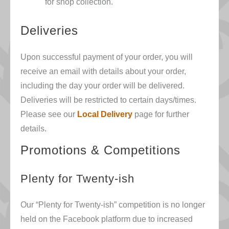
for shop collection.
Deliveries
Upon successful payment of your order, you will
receive an email with details about your order,
including the day your order will be delivered.
Deliveries will be restricted to certain days/times.
Please see our
Local Delivery
page for further
details.
Promotions & Competitions
Plenty for Twenty
-ish
Our “Plenty for Twenty-ish” competition is no longer
held on the Facebook platform due to increased