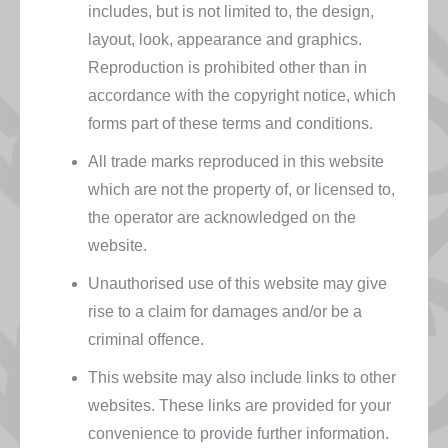
includes, but is not limited to, the design,
layout, look, appearance and graphics.
Reproduction is prohibited other than in
accordance with the copyright notice, which
forms part of these terms and conditions.
All trade marks reproduced in this website
which are not the property of, or licensed to,
the operator are acknowledged on the
website.
Unauthorised use of this website may give
rise to a claim for damages and/or be a
criminal offence.
This website may also include links to other
websites. These links are provided for your
convenience to provide further information.