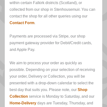
within certain Falkirk districts (Scotland), or
collected from our shop in Stenhousemuir. You can
contact the shop for all other queries using our
Contact Form
.
Payments are processed via Stripe, our shop
payment gateway provider for Debit/Credit cards,
and Apple Pay.
We aim to process your order as quickly as
possible. Depending on your selection of receiving
your order, Delivery or Collection, you will be
presented with a drop-down calendar to select the
best day that suits you. Please note, our
Shop
Collection
service is Monday to Saturday, and our
Home-Delivery
days are Tuesday, Thursday, and