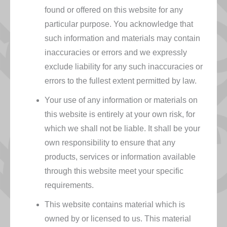
found or offered on this website for any
particular purpose. You acknowledge that
such information and materials may contain
inaccuracies or errors and we expressly
exclude liability for any such inaccuracies or
errors to the fullest extent permitted by law.
Your use of any information or materials on
this website is entirely at your own risk, for
which we shall not be liable. It shall be your
own responsibility to ensure that any
products, services or information available
through this website meet your specific
requirements.
This website contains material which is
owned by or licensed to us. This material