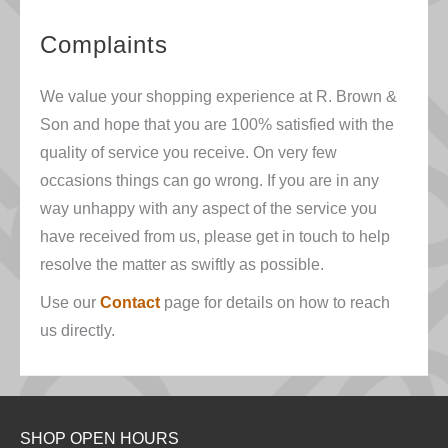
Complaints
We value your shopping experience at R. Brown &
Son and hope that you are 100% satisfied with the
quality of service you receive. On very few
occasions things can go wrong. If you are in any
way unhappy with any aspect of the service you
have received from us, please get in touch to help
resolve the matter as swiftly as possible.
Use our
Contact
page for details on how to reach
us directly.
SHOP OPEN HOURS