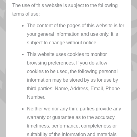
The use of this website is subject to the following
terms of use:
The content of the pages of this website is for
your general information and use only. It is
subject to change without notice.
This website uses cookies to monitor
browsing preferences. If you do allow
cookies to be used, the following personal
information may be stored by us for use by
third parties: Name, Address, Email, Phone
Number.
Neither we nor any third parties provide any
warranty or guarantee as to the accuracy,
timeliness, performance, completeness or
suitability of the information and materials