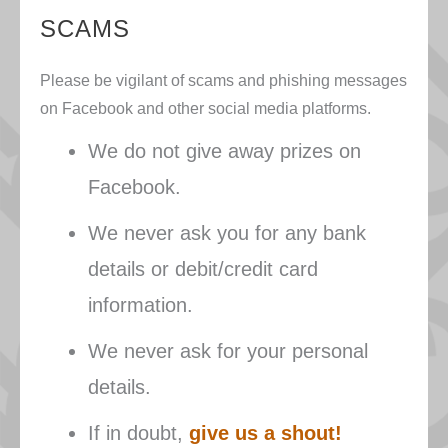
SCAMS
Please be vigilant of scams and phishing messages
on Facebook and other social media platforms.
We do not give away prizes on
Facebook.
We never ask you for any bank
details or debit/credit card
information.
We never ask for your personal
details.
If in doubt,
give us a shout!