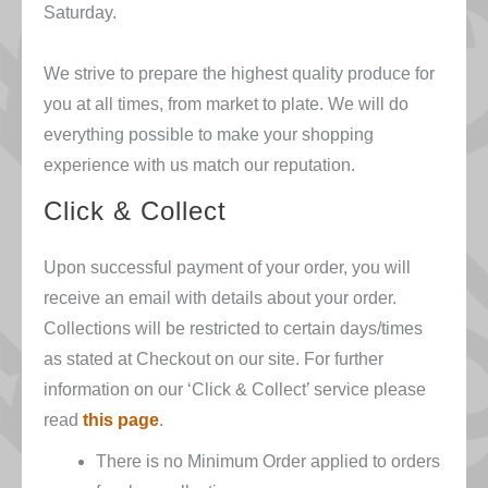
Saturday.
We strive to prepare the highest quality produce for
you at all times, from market to plate. We will do
everything possible to make your shopping
experience with us match our reputation.
Click & Collect
Upon successful payment of your order, you will
receive an email with details about your order.
Collections will be restricted to certain days/times
as stated at Checkout on our site. For further
information on our ‘Click & Collect’ service please
read
this page
.
There is no Minimum Order applied to orders