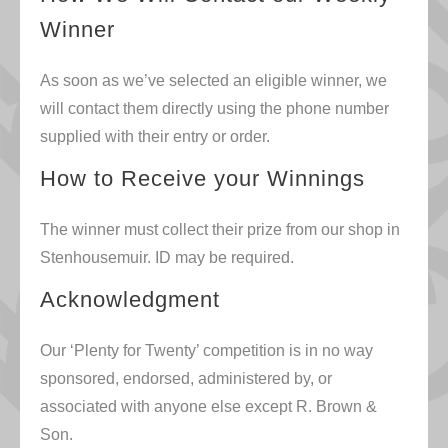
Winner
As soon as we’ve selected an eligible winner, we
will contact them directly using the phone number
supplied with their entry or order.
How to Receive your Winnings
The winner must collect their prize from our shop in
Stenhousemuir. ID may be required.
Acknowledgment
Our ‘Plenty for Twenty’ competition is in no way
sponsored, endorsed, administered by, or
associated with anyone else except R. Brown &
Son.