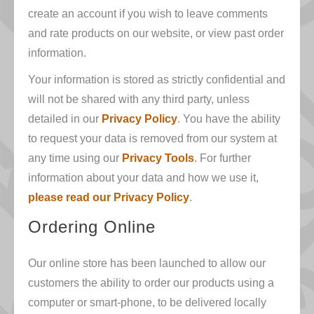
create an account if you wish to leave comments
and rate products on our website, or view past order
information.
Your information is stored as strictly confidential and
will not be shared with any third party, unless
detailed in our
Privacy Policy
. You have the ability
to request your data is removed from our system at
any time using our
Privacy Tools
. For further
information about your data and how we use it,
please read our Privacy Policy
.
Ordering Online
Our online store has been launched to allow our
customers the ability to order our products using a
computer or smart-phone, to be delivered locally