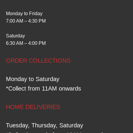
Monday to Friday
7:00 AM – 4:30 PM
Saturday
6:30 AM – 4:00 PM
ORDER COLLECTIONS
Monday to Saturday
*Collect from 11AM onwards
HOME DELIVERIES
Tuesday, Thursday, Saturday