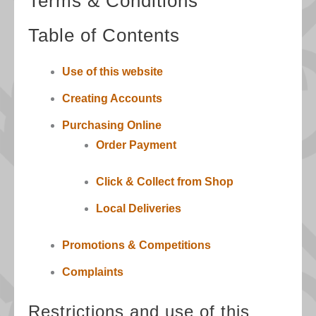
Terms & Conditions
Table of Contents
Use of this website
Creating Accounts
Purchasing Online
Order Payment
Click & Collect from Shop
Local Deliveries
Promotions & Competitions
Complaints
Restrictions and use of this