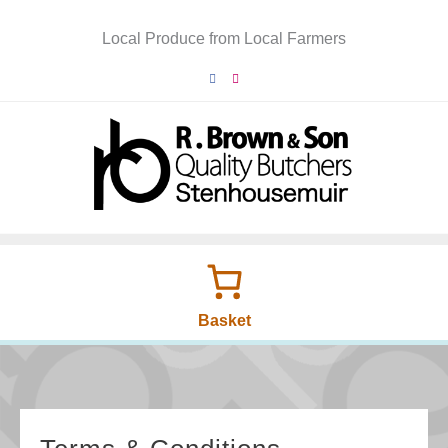
Skip
to
Local Produce from Local Farmers
content
Basket