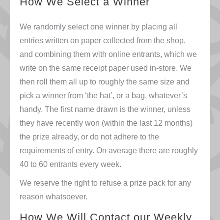
How We Select a Winner
We randomly select one winner by placing all
entries written on paper collected from the shop,
and combining them with online entrants, which we
write on the same receipt paper used in-store. We
then roll them all up to roughly the same size and
pick a winner from ‘the hat’, or a bag, whatever’s
handy. The first name drawn is the winner, unless
they have recently won (within the last 12 months)
the prize already, or do not adhere to the
requirements of entry. On average there are roughly
40 to 60 entrants every week.
We reserve the right to refuse a prize pack for any
reason whatsoever.
How We Will Contact our Weekly