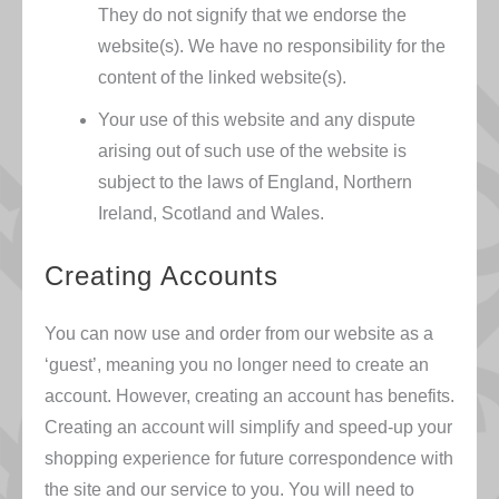
They do not signify that we endorse the
website(s). We have no responsibility for the
content of the linked website(s).
Your use of this website and any dispute
arising out of such use of the website is
subject to the laws of England, Northern
Ireland, Scotland and Wales.
Creating Accounts
You can now use and order from our website as a
‘guest’, meaning you no longer need to create an
account. However, creating an account has benefits.
Creating an account will simplify and speed-up your
shopping experience for future correspondence with
the site and our service to you. You will need to