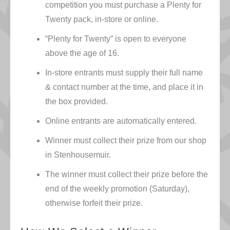
competition you must purchase a Plenty for
Twenty pack, in-store or online.
“Plenty for Twenty” is open to everyone
above the age of 16.
In-store entrants must supply their full name
& contact number at the time, and place it in
the box provided.
Online entrants are automatically entered.
Winner must collect their prize from our shop
in Stenhousemuir.
The winner must collect their prize before the
end of the weekly promotion (Saturday),
otherwise forfeit their prize.