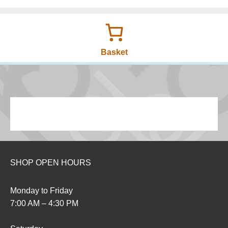
Basket
No products were found matching your selection.
SHOP OPEN HOURS
Monday to Friday
7:00 AM – 4:30 PM