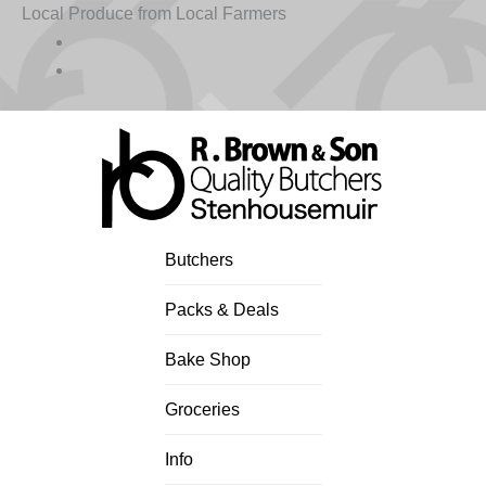
Skip
Local Produce from Local Farmers
to
content
Butchers
Packs & Deals
Bake Shop
Groceries
Info