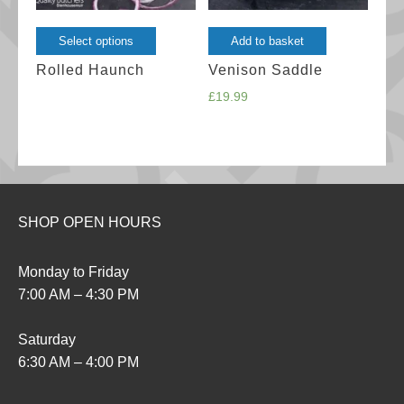
This
Select options
Add to basket
product
Rolled Haunch
Venison Saddle
has
£
19.99
multiple
variants.
The
options
may
SHOP OPEN HOURS
be
chosen
Monday to Friday
on
7:00 AM – 4:30 PM
the
product
Saturday
page
6:30 AM – 4:00 PM