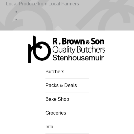
Skip
Local Produce from Local Farmers
to
content
Butchers
Packs & Deals
Bake Shop
Groceries
Info