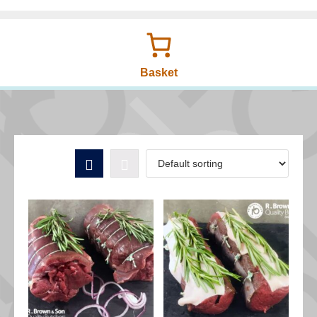
Basket