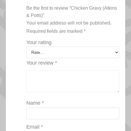
Be the first to review “Chicken Gravy (Atkins
& Potts)”
Your email address will not be published.
Required fields are marked
*
Your rating
Your review
*
Name
*
Email
*