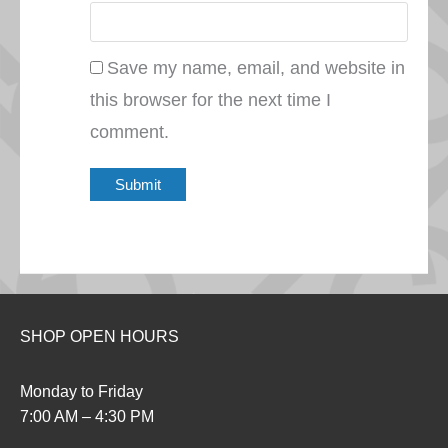
Save my name, email, and website in
this browser for the next time I
comment.
SHOP OPEN HOURS
Monday to Friday
7:00 AM – 4:30 PM