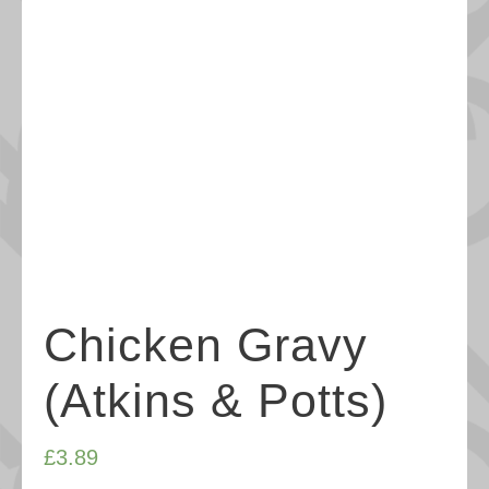
Chicken Gravy
(Atkins & Potts)
£
3.89