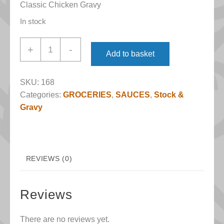
Classic Chicken Gravy
In stock
Chicken
+
-
Add to basket
Gravy
(Atkins
SKU:
168
&
Categories:
GROCERIES
,
SAUCES
,
Stock &
Potts)
Gravy
quantity
REVIEWS (0)
Reviews
There are no reviews yet.