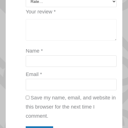
Your review
*
Name
*
Email
*
Save my name, email, and website in
this browser for the next time I
comment.