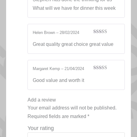
What will we have for dinner this week
Helen Brown
–
28/02/2024
Rated
5
out
of 5
Great quality great choice great value
Margaret Kemp
–
21/04/2024
Rated
5
out
of 5
Good value and worth it
Add a review
Your email address will not be published.
Required fields are marked
*
Your rating