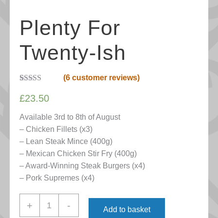
Plenty For
Twenty-Ish
(
6
customer reviews)
Rated
6
5.00
out of 5
£
23.50
based on
customer
Available 3rd to 8th of August
ratings
– Chicken Fillets (x3)
– Lean Steak Mince (400g)
– Mexican Chicken Stir Fry (400g)
– Award-Winning Steak Burgers (x4)
– Pork Supremes (x4)
Plenty
+
-
Add to basket
for