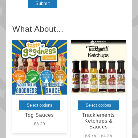
What About...
This
This
Select options
Select options
product
product
Tog Sauces
Tracklements
has
has
Ketchups &
£
3.29
Sauces
multiple
multiple
Price
£
3.75
–
£
4.25
variants.
variants.