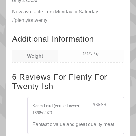
only £23.50
Now available from Monday to Saturday.
#plentyfortwenty
Additional Information
0.00 kg
Weight
6 Reviews For
Plenty For
Twenty-Ish
Karen Laird
(verified owner)
–
Rated
5
out
18/05/2020
of 5
Fantastic value and great quality meat