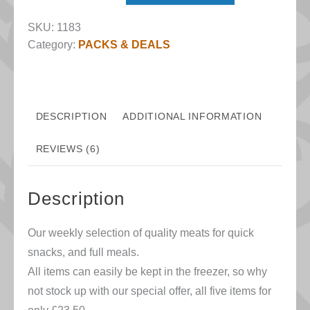
Twenty-
SKU:
1183
ish
Category:
PACKS & DEALS
quantity
DESCRIPTION
ADDITIONAL INFORMATION
REVIEWS (6)
Description
Our weekly selection of quality meats for quick
snacks, and full meals.
All items can easily be kept in the freezer, so why
not stock up with our special offer, all five items for