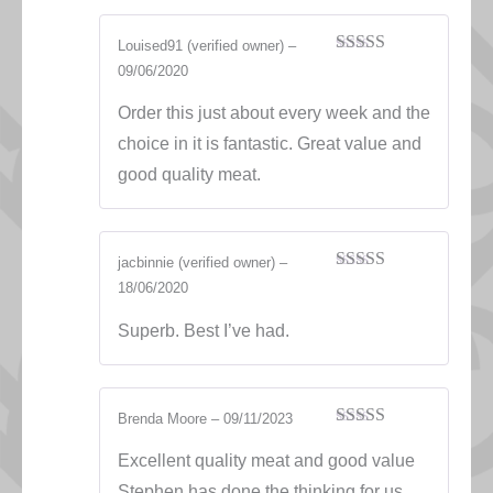
Louised91
(verified owner)
–
Rated
5
out
09/06/2020
of 5
Order this just about every week and the
choice in it is fantastic. Great value and
good quality meat.
jacbinnie
(verified owner)
–
Rated
5
out
18/06/2020
of 5
Superb. Best I’ve had.
Brenda Moore
–
09/11/2023
Rated
5
out
of 5
Excellent quality meat and good value
Stephen has done the thinking for us