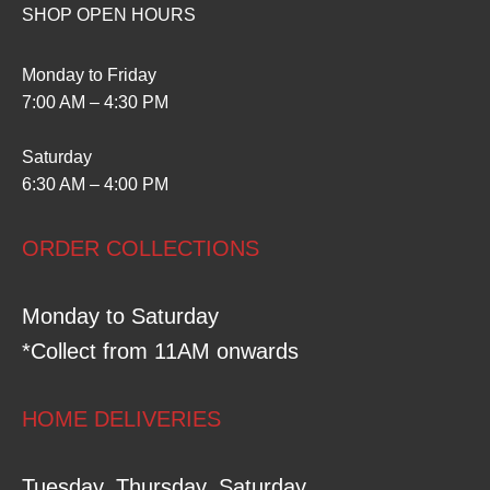
SHOP OPEN HOURS
Monday to Friday
7:00 AM – 4:30 PM
Saturday
6:30 AM – 4:00 PM
ORDER COLLECTIONS
Monday to Saturday
*Collect from 11AM onwards
HOME DELIVERIES
Tuesday, Thursday, Saturday