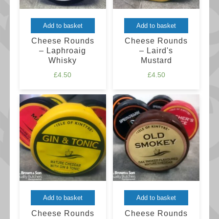
Add to basket
Add to basket
Cheese Rounds
Cheese Rounds
– Laphroaig
– Laird's
Whisky
Mustard
£
4.50
£
4.50
Add to basket
Add to basket
Cheese Rounds
Cheese Rounds