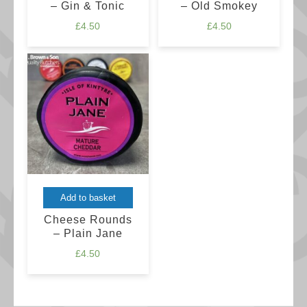
– Gin & Tonic
– Old Smokey
£
4.50
£
4.50
Add to basket
Cheese Rounds
– Plain Jane
£
4.50