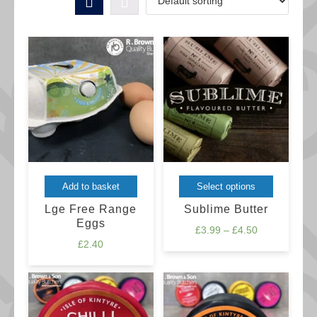
This
Add to basket
Select options
product
Lge Free Range
Sublime Butter
has
Eggs
Price
£
3.99
–
£
4.50
multiple
£
2.40
range:
variants.
£3.99
The
through
£4.50
options