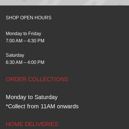
SHOP OPEN HOURS
Monday to Friday
7:00 AM – 4:30 PM
Saturday
6:30 AM – 4:00 PM
ORDER COLLECTIONS
Monday to Saturday
*Collect from 11AM onwards
HOME DELIVERIES