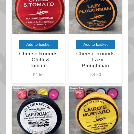
may
be
chosen
on
the
product
Add to basket
Add to basket
page
Cheese Rounds
Cheese Rounds
– Chilli &
– Lazy
Tomato
Ploughman
£
4.50
£
4.50