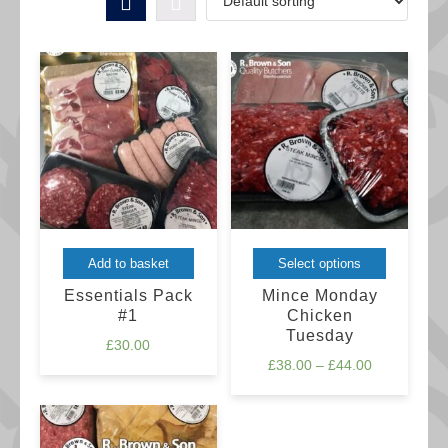
This
Add to basket
Select options
product
Essentials Pack
Mince Monday
has
#1
Chicken
Tuesday
multiple
£
30.00
Price
£
38.00
–
£
44.00
variants.
range:
The
£38.00
options
through