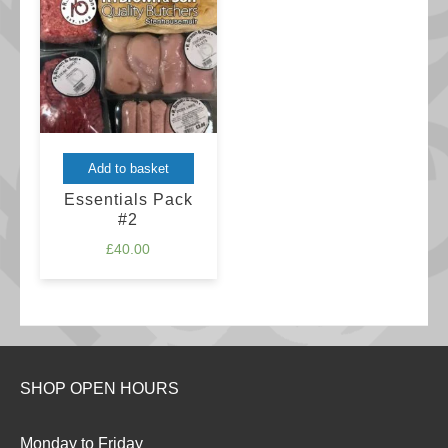
may
£44.00
be
chosen
on
the
product
Add to basket
page
Essentials Pack
#2
£
40.00
SHOP OPEN HOURS
Monday to Friday