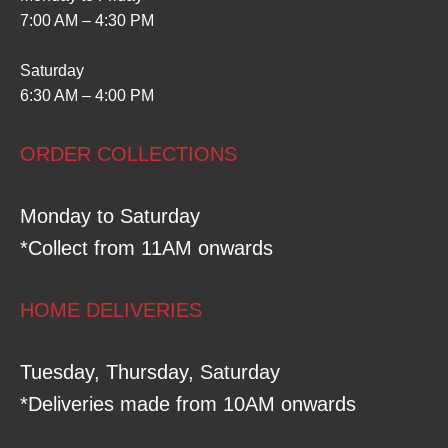
7:00 AM – 4:30 PM
Saturday
6:30 AM – 4:00 PM
ORDER COLLECTIONS
Monday to Saturday
*Collect from 11AM onwards
HOME DELIVERIES
Tuesday, Thursday, Saturday
*Deliveries made from 10AM onwards