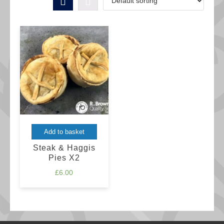
Add to basket
Steak & Haggis
Pies X2
£
6.00