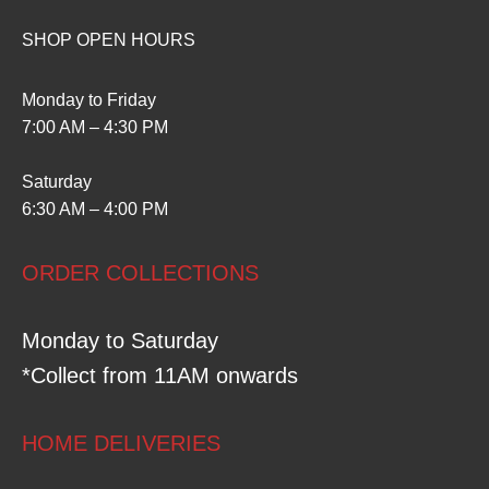
SHOP OPEN HOURS
Monday to Friday
7:00 AM – 4:30 PM
Saturday
6:30 AM – 4:00 PM
ORDER COLLECTIONS
Monday to Saturday
*Collect from 11AM onwards
HOME DELIVERIES